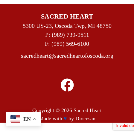
SACRED HEART
5300 US-23, Oscoda Twp, MI 48750
P:
(989) 739-9511
F: (989) 569-6100
sacredheart@sacredheartofoscoda.org
Copyright © 2026
Sacred Heart
Made with
♥
by
Diocesan
EN