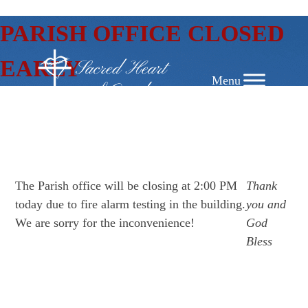
SKIP
PARISH OFFICE CLOSED
TO
CONTENT
EARLY
The Parish office will be closing at 2:00 PM
Thank
today due to fire alarm testing in the building.
you and
We are sorry for the inconvenience!
God
Bless