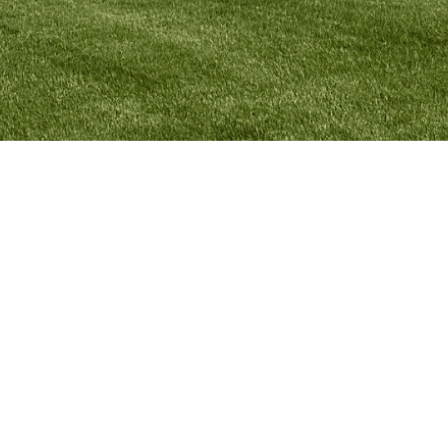
MYPARISH
APP