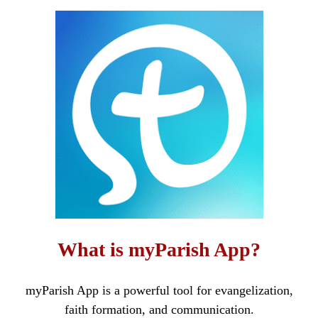
What is myParish App?
myParish App is a powerful tool for evangelization,
faith formation, and communication.