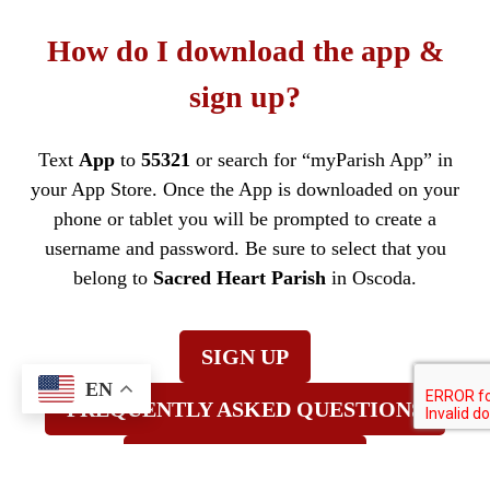
How do I download the app &
sign up?
Text
App
to
55321
or search for “myParish App” in
your App Store. Once the App is downloaded on your
phone or tablet you will be prompted to create a
username and password. Be sure to select that you
belong to
Sacred Heart Parish
in Oscoda.
SIGN UP
EN
FREQUENTLY ASKED QUESTIONS
TRAINING VIDEOS