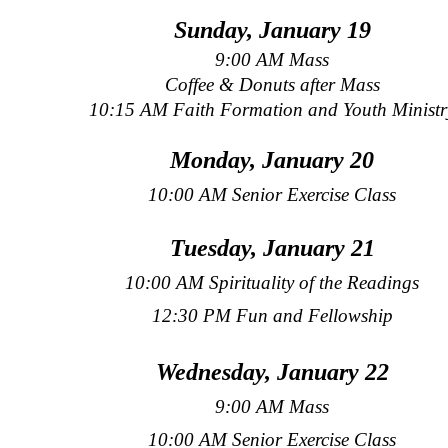
Sunday, January 19
9:00 AM Mass
Coffee & Donuts after Mass
10:15 AM Faith Formation and Youth Ministr
Monday, January 20
10:00 AM Senior Exercise Class
Tuesday, January 21
10:00 AM Spirituality of the Readings
12:30 PM Fun and Fellowship
Wednesday, January 22
9:00 AM Mass
10:00 AM Senior Exercise Class