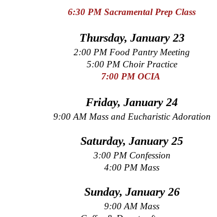
6:30 PM Sacramental Prep
Class
Thursday, January 23
2:00 PM Food Pantry Meeting
5:00 PM Choir Practice
7:00 PM OCIA
Friday, January 24
9:00 AM Mass and Eucharistic Adoration
Saturday, January 25
3:00 PM Confession
4:00 PM Mass
Sunday, January 26
9:00 AM Mass