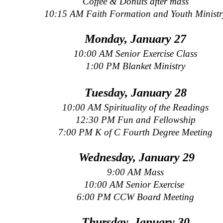
Coffee & Donuts after mass
10:15 AM Faith Formation and Youth Ministr
Monday, January 27
10:00 AM Senior Exercise Class
1:00 PM Blanket Ministry
Tuesday, January 28
10:00 AM Spirituality of the Readings
12:30 PM Fun and Fellowship
7:00 PM K of C Fourth Degree Meeting
Wednesday, January 29
9:00 AM Mass
10:00 AM Senior Exercise
6:00 PM CCW Board Meeting
Thursday, January 30