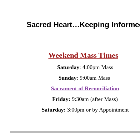
Sacred Heart…Keeping Informe
Weekend Mass Times
Saturday
: 4:00pm Mass
Sunday
: 9:00am Mass
Sacrament of
Reconciliation
Friday:
9:30am (after Mass)
Saturday:
3:00pm
or by Appointment