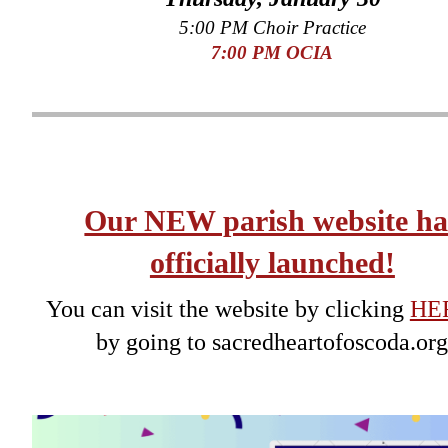
5:00 PM Choir Practice
7
:00 PM OCIA
Our NEW parish website ha
officially launched!
You can visit the website by clicking
HE
by going to sacredheartofoscoda.or