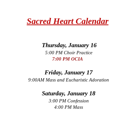
Sacred Heart Calendar
Thursday, January 16
5:00 PM Choir Practice
7:00 PM OCIA
Friday, January 17
9:00AM Mass and Eucharistic Adoration
Saturday, January 18
3:00 PM Confession
4:00 PM Mass