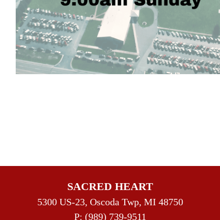
SACRED HEART
5300 US-23, Oscoda Twp, MI 48750
P:
(989) 739-9511