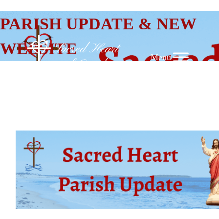
SKIP
PARISH UPDATE & NEW
TO
CONTENT
WEBSITE