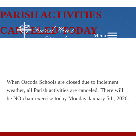
SKIP
PARISH ACTIVITIES
TO
CONTENT
CANCELED TODAY
When Oscoda Schools are closed due to inclement
weather, all Parish activities are canceled. There will
be NO chair exercise today Monday January 5th, 2026.