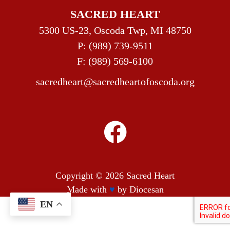
SACRED HEART
5300 US-23, Oscoda Twp, MI 48750
P:
(989) 739-9511
F: (989) 569-6100
sacredheart@sacredheartofoscoda.org
Copyright © 2026
Sacred Heart
Made with
♥
by
Diocesan
EN