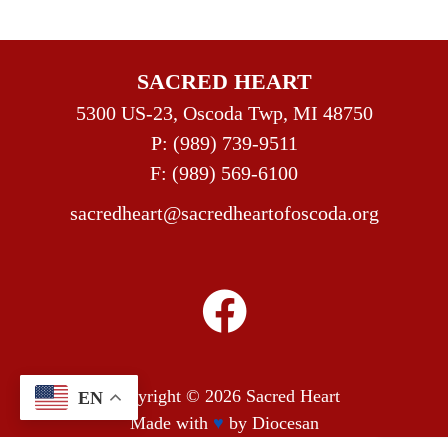
SACRED HEART
5300 US-23, Oscoda Twp, MI 48750
P:
(989) 739-9511
F: (989) 569-6100
sacredheart@sacredheartofoscoda.org
Copyright © 2026
Sacred Heart
EN
Made with
♥
by
Diocesan