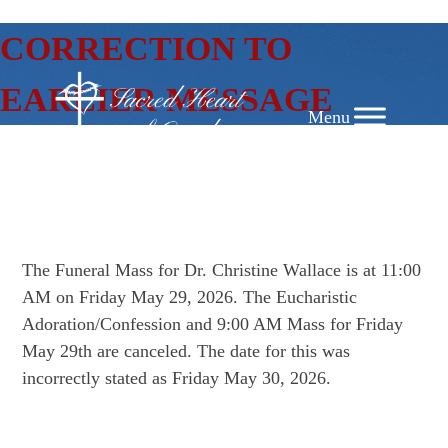
SKIP
CORRECTION TO
TO
CONTENT
EARLIER MESSAGE
The Funeral Mass for Dr. Christine Wallace is at 11:00
AM on Friday May 29, 2026. The Eucharistic
Adoration/Confession and 9:00 AM Mass for Friday
May 29th are canceled. The date for this was
incorrectly stated as Friday May 30, 2026.