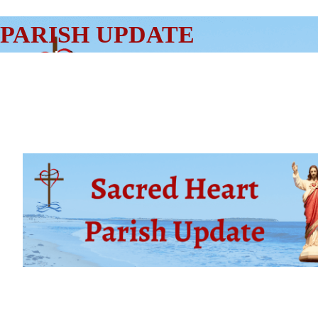
SKIP
PARISH UPDATE
TO
CONTENT