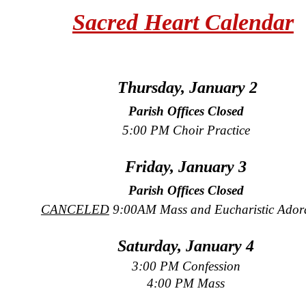
Sacred Heart Calendar
Thursday, January 2
Parish Offices Closed
5:00 PM Choir Practice
Friday, January 3
Parish Offices Closed
CANCELED
9:00AM Mass and Eucharistic Ador
Saturday, January 4
3:00 PM Confession
4:00 PM Mass