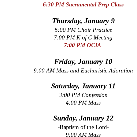
6:30 PM Sacramental Prep
Class
Thursday, January 9
5:00 PM Choir Practice
7:00 PM K of C Meeting
7:00 PM OCIA
Friday, January 10
9:00 AM Mass and Eucharistic Adoration
Saturday, January 11
3:00 PM Confession
4:00 PM Mass
Sunday, January 12
-Baptism of the Lord-
9:00 AM Mass