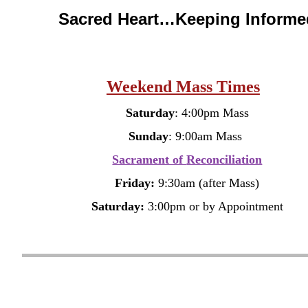
Sacred Heart…Keeping Informe
Weekend Mass Times
Saturday
: 4:00pm Mass
Sunday
: 9:00am Mass
Sacrament of
Reconciliation
Friday:
9:30am (after Mass)
Saturday:
3:00pm
or by Appointment