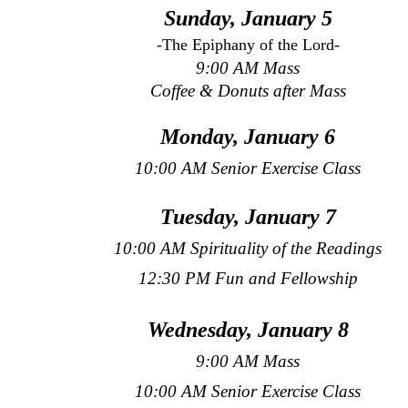
Sunday, January 5
-The Epiphany of the Lord-
9:00 AM Mass
Coffee & Donuts after Mass
Monday, January 6
10:00 AM Senior Exercise Class
Tuesday, January 7
10:00 AM Spirituality of the Readings
12:30 PM Fun and Fellowship
Wednesday, January 8
9:00 AM Mass
10:00 AM Senior Exercise Class