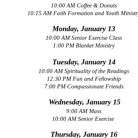
10:00 AM Coffee & Donuts
10:15 AM Faith Formation and Youth Ministr
Monday, January 13
10:00 AM Senior Exercise Class
1:00 PM Blanket Ministry
Tuesday, January 14
10:00 AM Spirituality of the Readings
12:30 PM Fun and Fellowship
7:00 PM Compassionate Friends
Wednesday, January 15
9:00 AM Mass
10:00 AM Senior Exercise
Thursday, January 16