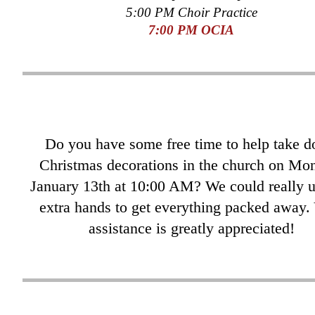
5:00 PM Choir Practice
7
:00 PM OCIA
Do you have some free time to help take 
Christmas decorations in the church on Mo
January 13th at 10:00 AM? We could really u
extra hands to get everything packed away.
assistance is greatly appreciated!