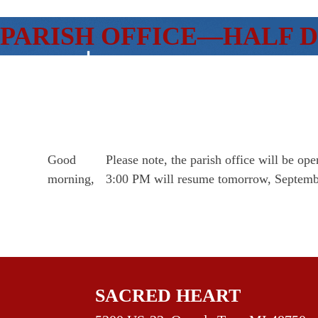
SKIP
PARISH OFFICE—HALF 
TO
CONTENT
Good
Please note, the parish office will be 
morning,
3:00 PM will resume tomorrow, Septemb
SACRED HEART