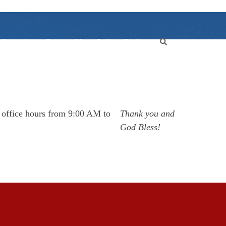
Ministries
Contact Us
Online Giving
r office hours from 9:00 AM to
Thank you and
God Bless!