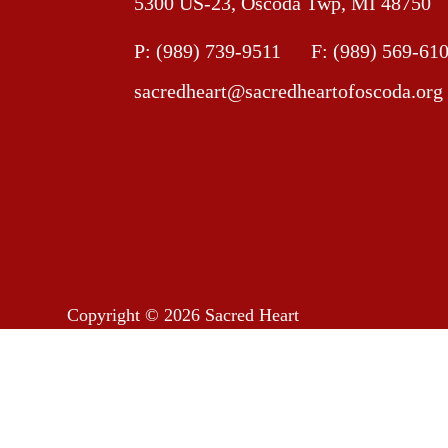
5300 US-23, Oscoda Twp, MI 48750
P:
(989) 739-9511
F: (989) 569-61
sacredheart@sacredheartofoscoda.org
Copyright © 2026
Sacred Heart