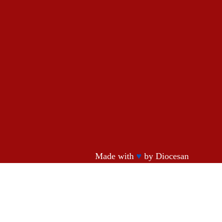
Made with
♥
by
Diocesan