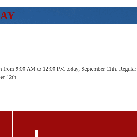
DAY
About Us
Evangelization
Worship
open from 9:00 AM to 12:00 PM today, September 11th. Regula
er 12th.