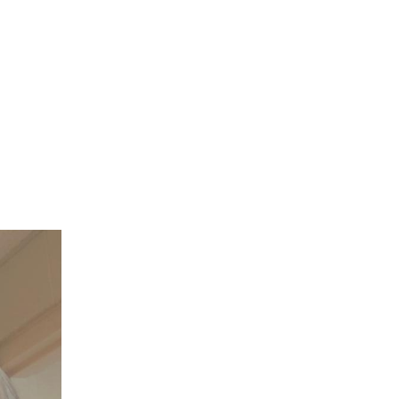
JACKIE WELLES