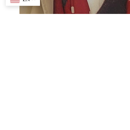
SACRED HEART
5300 US-23, Oscoda Twp, MI 48750
P:
(989) 739-9511
F: (989) 569-61
sacredheart@sacredheartofoscoda.org