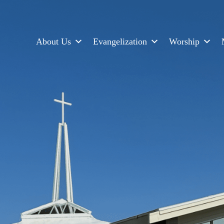
About Us
Evangelization
Worship