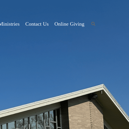
Ministries
Contact Us
Online Giving