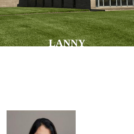
LANNY
VELASCO