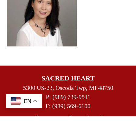
SACRED HEART
5300 US-23, Oscoda Twp, MI 48750
P:
(989) 739-9511
EN
F: (989) 569-6100
sacredheart@sacredheartofoscoda.org